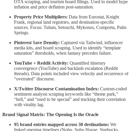
OTA scraping, and tourism board filings. Used to model hype
inflation and price deflation post-saturation.
Property Price Multipliers:
Data from Eurostat, Knight
Frank, regional land registries, and destination-specific
sources. Focus: Tulum, Setouchi, Mykonos, Comporta, Palm
Springs.
Pinterest Save Density:
Captured via Tailwind, influencer
media kits, and board scraping. Used to identify “template
saturation” thresholds, when fantasy precedes failure.
YouTube + Reddit Activity:
Quantified itinerary
convergence (YouTube) and backlash escalation (Reddit
threads). Data points included view velocity and recurrence of
“overrated” discourse.
X/Twitter Discourse Contamination Index:
Custom-coded
sentiment analysis scraping keywords like “theme park,”
“hell,” and “used to be special” and tracking their correlation
with virality lag.
Brand Signal Matrix: The Opening Is the Oracle
95 brand entries mapped across 30 destinations:
We
linked opening timelines (Nobu, Soho House, Starbucks,