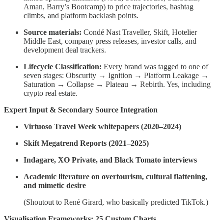
Aman, Barry’s Bootcamp) to price trajectories, hashtag
climbs, and platform backlash points.
Source materials:
Condé Nast Traveller, Skift, Hotelier
Middle East, company press releases, investor calls, and
development deal trackers.
Lifecycle Classification:
Every brand was tagged to one of
seven stages: Obscurity → Ignition → Platform Leakage →
Saturation → Collapse → Plateau → Rebirth. Yes, including
crypto real estate.
Expert Input & Secondary Source Integration
Virtuoso Travel Week whitepapers (2020–2024)
Skift Megatrend Reports (2021–2025)
Indagare, XO Private, and Black Tomato interviews
Academic literature on overtourism, cultural flattening,
and mimetic desire
(Shoutout to René Girard, who basically predicted TikTok.)
Visualisation Frameworks: 25 Custom Charts