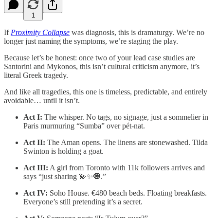
1
If
Proximity Collapse
was diagnosis, this is dramaturgy. We’re no
longer just naming the symptoms, we’re staging the play.
Because let’s be honest: once two of your lead case studies are
Santorini and Mykonos, this isn’t cultural criticism anymore, it’s
literal Greek tragedy.
And like all tragedies, this one is timeless, predictable, and entirely
avoidable… until it isn’t.
Act I:
The whisper. No tags, no signage, just a sommelier in
Paris murmuring “Sumba” over pét-nat.
Act II:
The Aman opens. The linens are stonewashed. Tilda
Swinton is holding a goat.
Act III:
A girl from Toronto with 11k followers arrives and
says “just sharing 💫✨🧿.”
Act IV:
Soho House. €480 beach beds. Floating breakfasts.
Everyone’s still pretending it’s a secret.