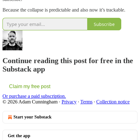
Because the collapse is predictable and also now it’s trackable.
Subscribe
Continue reading this post for free in the
Substack app
Claim my free post
Or purchase a paid subscription.
© 2026 Adam Cunningham
·
Privacy
∙
Terms
∙
Collection notice
Start your Substack
Get the app