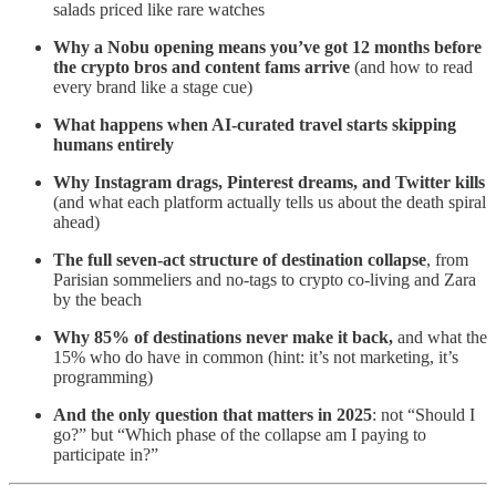
salads priced like rare watches
Why a Nobu opening means you’ve got 12 months before
the crypto bros and content fams arrive
(and how to read
every brand like a stage cue)
What happens when AI-curated travel starts skipping
humans entirely
Why Instagram drags, Pinterest dreams, and Twitter kills
(and what each platform actually tells us about the death spiral
ahead)
The full seven-act structure of destination collapse
, from
Parisian sommeliers and no-tags to crypto co-living and Zara
by the beach
Why 85% of destinations never make it back,
and what the
15% who do have in common (hint: it’s not marketing, it’s
programming)
And the only question that matters in 2025
: not “Should I
go?” but “Which phase of the collapse am I paying to
participate in?”