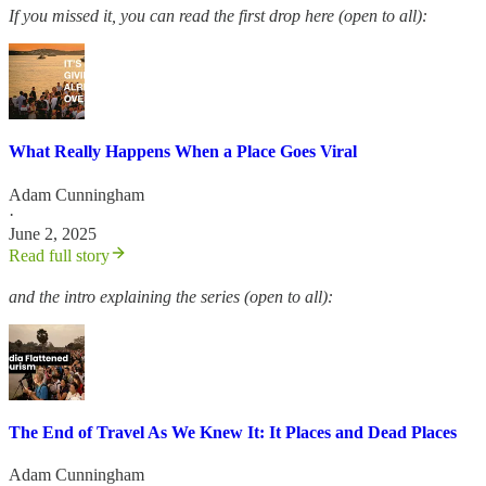
If you missed it, you can read the first drop here (open to all):
What Really Happens When a Place Goes Viral
Adam Cunningham
·
June 2, 2025
Read full story
and the intro explaining the series (open to all):
The End of Travel As We Knew It: It Places and Dead Places
Adam Cunningham