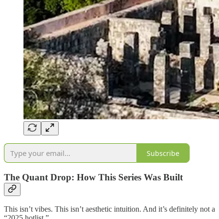
Subscribe
The Quant Drop: How This Series Was Built
This isn’t vibes. This isn’t aesthetic intuition. And it’s definitely not a
“2025 hotlist.”