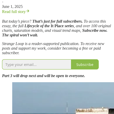
·
June 1, 2025
Read full story
But today’s piece?
That’s just for full subscribers.
To access this
essay, the full
Lifecycle of the
It Place
series
, and over 100 original
charts, saturation models, and visual trend maps,
Subscribe now.
The spiral won’t wait.
Strange Loop is a reader-supported publication. To receive new
posts and support my work, consider becoming a free or paid
subscriber.
Subscribe
Part 3 will drop next and will be open to everyone.