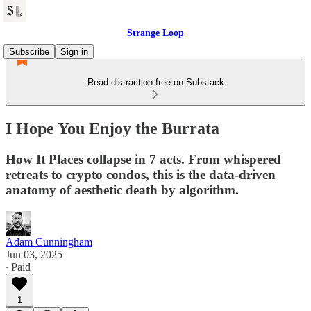
Strange Loop
Subscribe
Sign in
Read distraction-free on Substack
I Hope You Enjoy the Burrata
How It Places collapse in 7 acts. From whispered
retreats to crypto condos, this is the data-driven
anatomy of aesthetic death by algorithm.
Adam Cunningham
Jun 03, 2025
∙ Paid
1