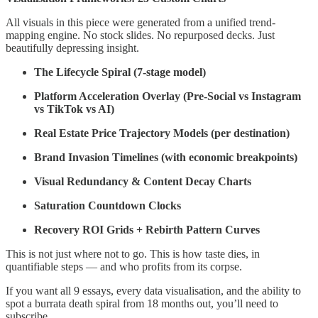
All visuals in this piece were generated from a unified trend-
mapping engine. No stock slides. No repurposed decks. Just
beautifully depressing insight.
The Lifecycle Spiral (7-stage model)
Platform Acceleration Overlay (Pre-Social vs Instagram
vs TikTok vs AI)
Real Estate Price Trajectory Models (per destination)
Brand Invasion Timelines (with economic breakpoints)
Visual Redundancy & Content Decay Charts
Saturation Countdown Clocks
Recovery ROI Grids + Rebirth Pattern Curves
This is not just where not to go. This is how taste dies, in
quantifiable steps — and who profits from its corpse.
If you want all 9 essays, every data visualisation, and the ability to
spot a burrata death spiral from 18 months out, you’ll need to
subscribe.