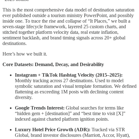
This is the most comprehensive data model of destination saturation
ever published outside a tourism ministry PowerPoint, and possibly
inside one. To trace the rise and collapse of “It Places,” we built a
seven-stage lifecycle framework, layered 25 custom charts, and
stitched together platform velocity data, real estate inflation,
sentiment backlash, and brand timing signals across 20+ global
destinations.
Here’s how we built it.
Core Datasets: Demand, Decay, and Desirability
Instagram + TikTok Hashtag Velocity (2015–2025):
Monthly tracking across 27 destinations. Used to model
symbolic saturation and visual template formation. We defined
flattening as exceeding 1M posts with declining content
diversity.
Google Trends Interest:
Global searches for terms like
“hidden gem + [destination]” and “best time to visit [X]”
indexed against charted platform ignition points.
Luxury Hotel Price Growth (ADR):
Tracked via STR
Global, brand investor disclosures (Marriott, Accor, Hyatt),