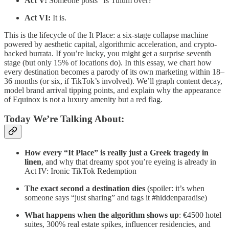
Act V:
Someone posts “Is Tulum over?”
Act VI:
It is.
This is the lifecycle of the It Place: a six-stage collapse machine
powered by aesthetic capital, algorithmic acceleration, and crypto-
backed burrata. If you’re lucky, you might get a surprise seventh
stage (but only 15% of locations do). In this essay, we chart how
every destination becomes a parody of its own marketing within 18–
36 months (or six, if TikTok’s involved). We’ll graph content decay,
model brand arrival tipping points, and explain why the appearance
of Equinox is not a luxury amenity but a red flag.
Today We’re Talking About:
How every “It Place” is really just a Greek tragedy in
linen
, and why that dreamy spot you’re eyeing is already in
Act IV: Ironic TikTok Redemption
The exact second a destination dies
(spoiler: it’s when
someone says “just sharing” and tags it #hiddenparadise)
What happens when the algorithm shows up
: €4500 hotel
suites, 300% real estate spikes, influencer residencies, and