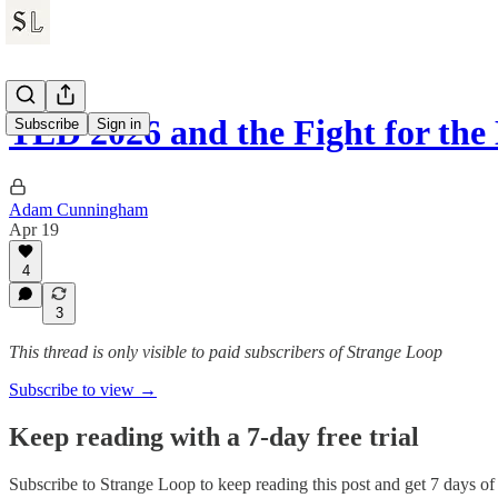
TED 2026 and the Fight for th
Subscribe
Sign in
Adam Cunningham
Apr 19
4
3
This thread is only visible to paid subscribers of Strange Loop
Subscribe to view →
Keep reading with a 7-day free trial
Subscribe to
Strange Loop
to keep reading this post and get 7 days of f