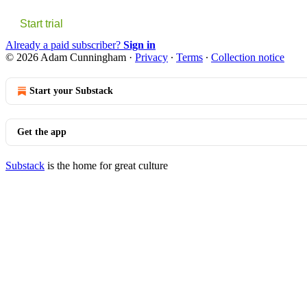
Start trial
Already a paid subscriber?
Sign in
© 2026 Adam Cunningham
·
Privacy
∙
Terms
∙
Collection notice
Start your Substack
Get the app
Substack
is the home for great culture