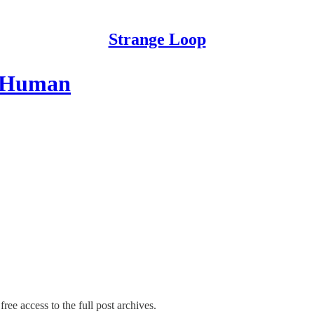
Strange Loop
e Human
ree access to the full post archives.