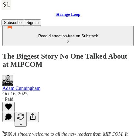
Strange Loop
Subscribe
Sign in
Read distraction-free on Substack
The Biggest Story No One Talked About
at MIPCOM
Adam Cunningham
Oct 16, 2025
∙ Paid
1
👋🏼
A sincere welcome to all the new readers from MIPCOM. It