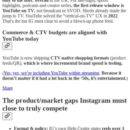
only to the BBC overall
in the UK. For late-night, sports
highlights, podcasts and creator series,
the first release window is
YouTube on TV
, not broadcast or SVOD. Shorts already made the
jump to TV. YouTube solved the “vertical-on-TV” UX in
2022
.
That’s the bar IG must clear to avoid a blown-up phone feed.
Commerce & CTV budgets are aligned with
YouTube today
YouTube is now shipping
CTV-native shopping formats
(product
feeds/QR),
which is where incremental brand spend is testing.
(
Yes, yes, we’re including YouTube within streaming
.
Because it
doesn’t matter if it had a lot back in the ‘50s, it’s entertainment.
)
Share
The product/market gaps Instagram must
close to truly compete
Format & policy:
IG’s own Help Centre states
reels over 3