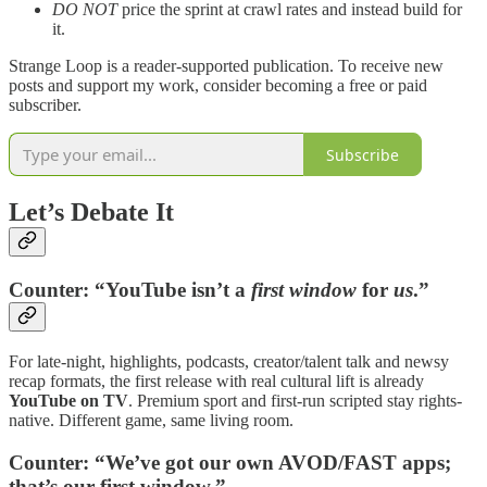
DO NOT
price the sprint at crawl rates and instead build for
it.
Strange Loop is a reader-supported publication. To receive new
posts and support my work, consider becoming a free or paid
subscriber.
Subscribe
Let’s Debate It
Counter:
“YouTube isn’t a
first window
for
us
.”
For late-night, highlights, podcasts, creator/talent talk and newsy
recap formats, the first release with real cultural lift is already
YouTube on TV
. Premium sport and first-run scripted stay rights-
native. Different game, same living room.
Counter:
“We’ve got our own AVOD/FAST apps;
that’s our first window.”