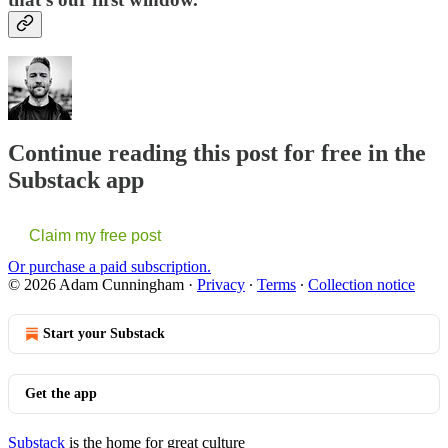
Continue reading this post for free in the
Substack app
Claim my free post
Or purchase a paid subscription.
© 2026 Adam Cunningham
·
Privacy
∙
Terms
∙
Collection notice
Start your Substack
Get the app
Substack
is the home for great culture