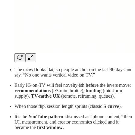
The
crawl
looks flat, so people anchor on the last 90 days and
say, “No one wants vertical video on TV.”
Early IG-on-TV will feel novelty-ish
before
the levers move:
recommendations
(>3-min throttle),
funding
(mid-form
supply),
TV-native UX
(remote, reframing, queues).
When those flip, session length sprints (classic
S-curve
).
It’s the
YouTube pattern
: dismissed as “phone content,” then
UI, measurement, and creator economics clicked and it
became the
first window
.