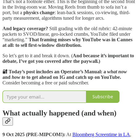
That’s not a footnote either. This is the beginning of the second front
in the living-room war. Moving Reels from thumb to sofa isn’t a
port, but a
physics change
: lean-back sessions, co-viewing, third-
party measurement, algorithms tuned for longer arcs.
And legacy coverage?
Still grading with the old rubric: 42-minute
packets to SVOD/linear, geo-locked crumbs, YouTube filed under
“marketing.”
That framing misses why YouTube was in Cannes
at all:
to sell first-window distribution.
So let’s get to it and break it down. (
And because it’s important to
debate, I’ve got you covered after the paywall.)
🔐 Today’s post includes an Operator’s Manual: a
what now
and
how to
to get ahead on IG and catch up on YouTube.
Consider becoming a free or paid subscriber.
Subscribe
What actually happened (and when)
9 Oct 2025 (PRE-MIPCOM!):
At
Bloomberg Screentime in LA
,