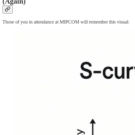
(Again)
Those of you in attendance at MIPCOM will remember this visual: