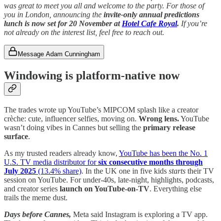
was great to meet you all and welcome to the party. For those of
you in London, announcing the
invite-only
annual predictions
lunch is now set for 20 November at
Hotel Cafe Royal
.
If you’re
not already on the interest list, feel free to reach out.
Message Adam Cunningham
Windowing is platform-native now
The trades wrote up YouTube’s MIPCOM splash like a creator
crèche: cute, influencer selfies, moving on.
Wrong lens.
YouTube
wasn’t doing vibes in Cannes but selling the
primary release
surface
.
As my trusted readers already know,
YouTube has been the No. 1
U.S. TV media distributor for
six consecutive months through
July 2025
(13.4% share)
. In the UK one in five kids
starts
their TV
session on YouTube. For under-40s, late-night, highlights, podcasts,
and creator series
launch on YouTube-on-TV
. Everything else
trails the meme dust.
Days before Cannes,
Meta said Instagram is exploring a TV app.