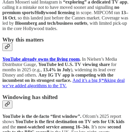
Adam Mosseri said Instagram is
“exploring” a dedicated TV app
,
calling it a mistake not to have moved sooner and signalling
no
premium sports/Hollywood licensing
in scope. MIPCOM ran
13–
16 Oct
, so this landed just before the Cannes market. Coverage was
led by
Bloomberg and tech/business outlets
, with limited pick-up
in the core Hollywood trades.
Why this matters
YouTube already owns the living room
.
In Nielsen’s Media
Distributor Gauge,
YouTube led U.S. TV viewing share
for
months in 2025 (e.g.,
13.4% in July
), widening its lead over
Disney and others.
Any IG TV app is competing with the
incumbent on its strongest surface.
And it’s a big f(*&king deal
we’ve added algorithms to the TV.
Windowing has shifted
YouTube is the de-facto “first window”.
Ofcom’s 2025 report
shows
YouTube is the first destination on TV sets for UK kids
and the
most-watched service among 16–34s
. It’s now
second