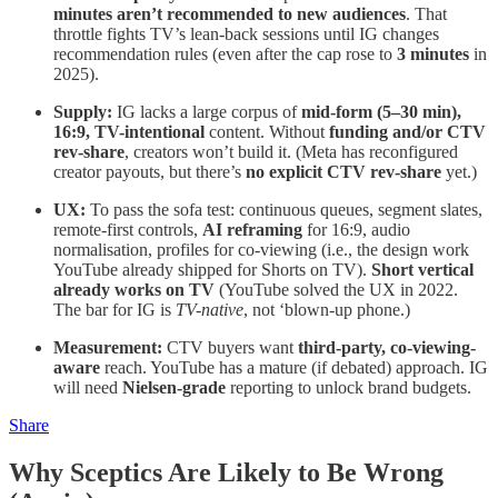
minutes aren’t recommended to new audiences
. That
throttle fights TV’s lean-back sessions until IG changes
recommendation rules (even after the cap rose to
3 minutes
in
2025).
Supply:
IG lacks a large corpus of
mid-form (5–30 min),
16:9, TV-intentional
content. Without
funding and/or CTV
rev-share
, creators won’t build it. (Meta has reconfigured
creator payouts, but there’s
no explicit CTV rev-share
yet.)
UX:
To pass the sofa test: continuous queues, segment slates,
remote-first controls,
AI reframing
for 16:9, audio
normalisation, profiles for co-viewing (i.e., the design work
YouTube already shipped for Shorts on TV).
Short vertical
already works on TV
(YouTube solved the UX in 2022.
The bar for IG is
TV-native
, not ‘blown-up phone.)
Measurement:
CTV buyers want
third-party, co-viewing-
aware
reach. YouTube has a mature (if debated) approach. IG
will need
Nielsen-grade
reporting to unlock brand budgets.
Share
Why Sceptics Are Likely to Be Wrong