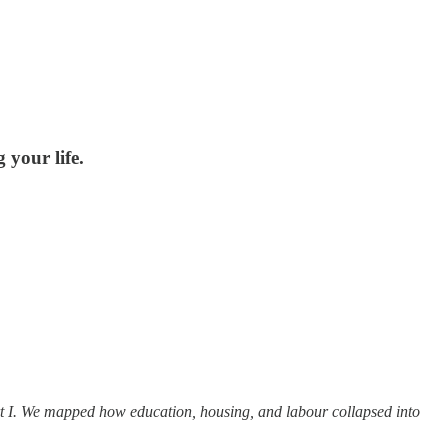
your life.
t I. We mapped how education, housing, and labour collapsed into