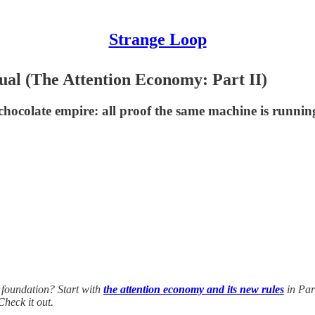
Strange Loop
al (The Attention Economy: Part II)
colate empire: all proof the same machine is running 
 foundation? Start with
the attention economy and its new rules
in Par
Check it out.