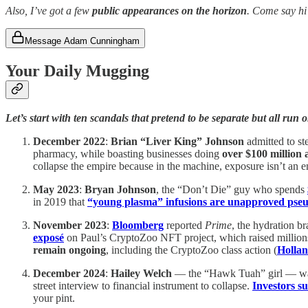
Also, I’ve got a few
public appearances on the horizon
. Come say hi
Message Adam Cunningham
Your Daily Mugging
Let’s start with ten scandals that pretend to be separate but all run 
December 2022
:
Brian “Liver King” Johnson
admitted to st
pharmacy, while boasting businesses doing
over $100 million 
collapse the empire because in the machine, exposure isn’t an en
May 2023
:
Bryan Johnson
, the “Don’t Die” guy who spends
in 2019 that
“young plasma” infusions are unapproved pseu
November 2023
:
Bloomberg
reported
Prime
, the hydration b
exposé
on Paul’s CryptoZoo NFT project, which raised million
remain ongoing
, including the CryptoZoo class action (
Hollan
December 2024
:
Hailey Welch
— the “Hawk Tuah” girl — wa
street interview to financial instrument to collapse.
Investors s
your pint.