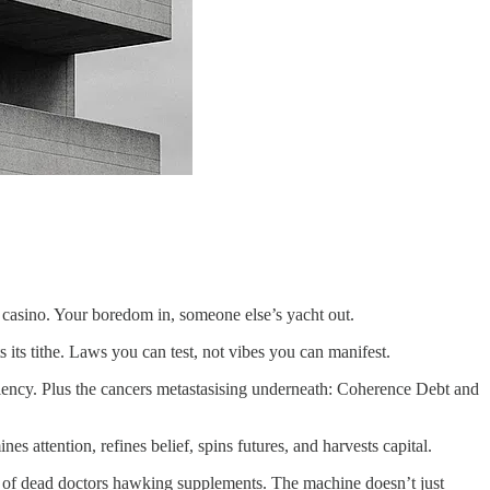
casino. Your boredom in, someone else’s yacht out.
s its tithe. Laws you can test, not vibes you can manifest.
ciency. Plus the cancers metastasising underneath: Coherence Debt and
ttention, refines belief, spins futures, and harvests capital.
kes of dead doctors hawking supplements. The machine doesn’t just