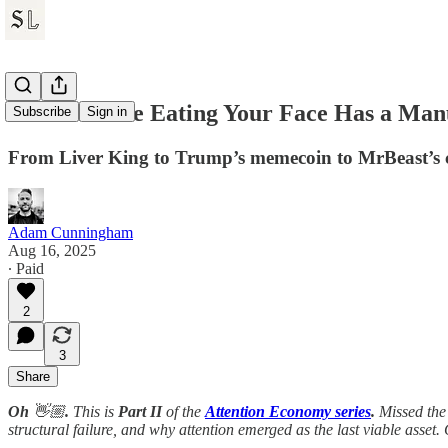
The Machine Eating Your Face Has a Manu
Subscribe
Sign in
From Liver King to Trump’s memecoin to MrBeast’s cho
Adam Cunningham
Aug 16, 2025
∙ Paid
2
3
Share
Oh
👋🏼
.
This is
Part II
of the
Attention Economy series
.
Missed the
structural failure, and why attention emerged as the last viable asset. 