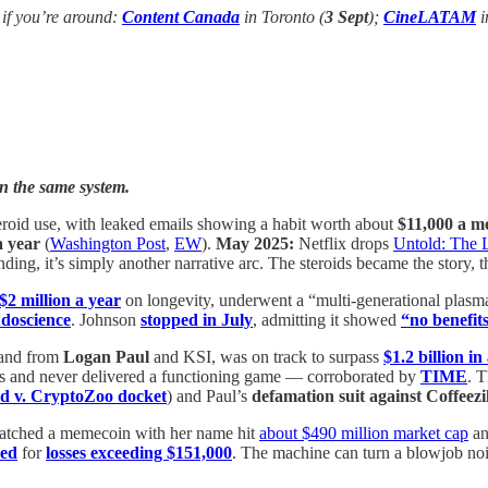
 if you’re around:
Content Canada
in Toronto (
3 Sept
);
CineLATAM
i
on the same system.
eroid use, with leaked emails showing a habit worth about
$11,000 a m
a year
(
Washington Post
,
EW
).
May 2025:
Netflix drops
Untold: The 
ding, it’s simply another narrative arc. The steroids became the story, t
$2 million a year
on longevity, underwent a “multi-generational plas
doscience
. Johnson
stopped in July
, admitting it showed
“no benefits
rand from
Logan Paul
and KSI, was on track to surpass
$1.2 billion in
s and never delivered a functioning game — corroborated by
TIME
. T
d v. CryptoZoo docket
) and Paul’s
defamation suit against Coffeezi
tched a memecoin with her name hit
about $490 million market cap
an
ued
for
losses exceeding $151,000
. The machine can turn a blowjob nois