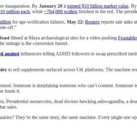
e inauguration. By
January 20
it
topped $10 billion market value
. B
10 million each
, while
~764,000 wallets
finished in the red. The presi
illion
for age-verification failures.
May 22:
Reuters
reports sale talks a
ite-off.”
east
filmed at Maya archaeological sites for a video pushing
Feastable
The outrage is the conversion funnel.
ed against
influencers telling ADHD followers to swap prescribed meds f
sley
to sell supplements surfaced across UK platforms. The machine res
enised. Someone is deepfaking someone who can’t consent. Someone is tu
on funds it.
s, Presidential memecoins, dead doctors hawking ashwagandha, a drunk g
bar sales.
ndustries? They’re the same story, the same machine. Every single one ope