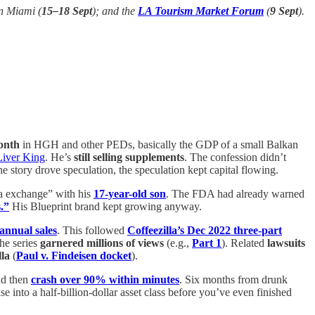
n Miami (
15–18 Sept
); and the
LA Tourism Market Forum
(
9 Sept
).
onth
in HGH and other PEDs, basically the GDP of a small Balkan
Liver King
. He’s
still selling supplements
. The confession didn’t
he story drove speculation, the speculation kept capital flowing.
ma exchange” with his
17-year-old son
. The FDA had already warned
.”
His Blueprint brand kept growing anyway.
 annual sales
. This followed
Coffeezilla’s Dec 2022 three-part
he series
garnered millions of views
(e.g.,
Part 1
). Related
lawsuits
lla
(
Paul v. Findeisen docket
).
d then
crash over 90% within minutes
. Six months from drunk
e into a half-billion-dollar asset class before you’ve even finished