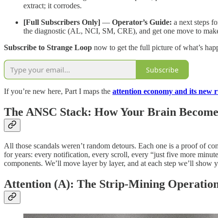
extract; it corrodes.
[Full Subscribers Only]
—
Operator’s Guide:
a next steps fo
the diagnostic (AL, NCI, SM, CRE), and get one move to make by
Subscribe to Strange Loop
now to get the full picture of what’s h
Subscribe
If you’re new here, Part I maps the
attention economy and its new r
The ANSC Stack: How Your Brain Becomes
All those scandals weren’t random detours. Each one is a proof of co
for years: every notification, every scroll, every “just five more minu
components. We’ll move layer by layer, and at each step we’ll show 
Attention (A): The Strip-Mining Operatio