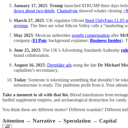
January 17, 2025
:
Trump
launched $TRUMP three days befor
down about two-thirds
.
Chainalysis
showed whales clearing
>$
March 27, 2025
: UK regulator Ofcom
fined OnlyFans £1.05 m
revenue
. The fines are what Silicon Valley calls a “marketing wr
May 2025
: Mexican authorities
sought compensation
after
MrB
company (
El País
; background explainer:
Business Insider
). 
June 25, 2025
: The UK’s Advertising Standards Authority
rul
brand collaboration.
August 16, 2025
:
Deepfake ads
using the late
Dr Michael Mo
capitalism’s necromancy.
Today
: Someone is tokenising something that shouldn’t be tok
infrastructure is ready. The platforms profit from it. Your attenti
Take a moment to sit with that list.
Blood transfusions from teenager
fuelled supplement empires, and archaeological destruction for candy 
You think these are different stories? Different scandals? Different i
Attention → Narrative → Speculation → Capital