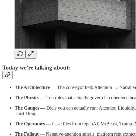
Today we’re talking about:
The Architecture
— The conveyor belt: Attention → Narrative 
The Physics
— Ten rules that actually govern it: coherence beats
The Gauges
— Dials you can actually run: Attention Liquidity,
Trust Drag.
The Operators
— Case files from OpenAI, MrBeast, Trump, Musk
The Fallout
— Negative-attention spirals, platform rent extract