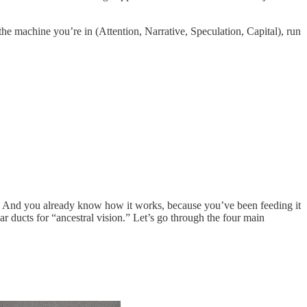
the machine you’re in (Attention, Narrative, Speculation, Capital), run
ed. And you already know how it works, because you’ve been feeding it
ear ducts for “ancestral vision.” Let’s go through the four main