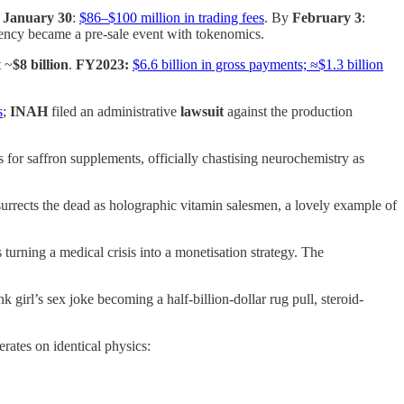
y
January 30
:
$86–$100 million in trading fees
. By
February 3
:
dency became a pre-sale event with tokenomics.
t ~
$8 billion
.
FY2023:
$6.6 billion in gross payments; ≈$1.3 billion
s
;
INAH
filed an administrative
lawsuit
against the production
or saffron supplements, officially chastising neurochemistry as
urrects the dead as holographic vitamin salesmen, a lovely example of
rning a medical crisis into a monetisation strategy. The
irl’s sex joke becoming a half-billion-dollar rug pull, steroid-
rates on identical physics: