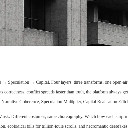
→ Speculation → Capital. Four layers, three transforms, one open-air 
 correctness, conflict spreads faster than truth, the platform always get
 Narrative Coherence, Speculation Multiplier, Capital Realisation Effi
. Different costumes, same choreography. Watch how each strip-mines a
ion, ecological bills for trillion-joule scrolls, and necromantic deepfa