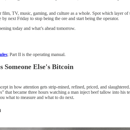
r film, TV, music, gaming, and culture as a whole. Spot which layer of 
 next Friday to stop being the ore and start being the operator.
appening today and what’s ahead tomorrow.
ules
; Part II is the operating manual.
 Someone Else's Bitcoin
ncept in how attention gets strip-mined, refined, priced, and slaughter
tes” that became three hours watching a man inject beef tallow into his t
you what to measure and what to do next.
n