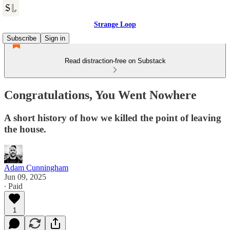
Strange Loop
Subscribe
Sign in
Read distraction-free on Substack
Congratulations, You Went Nowhere
A short history of how we killed the point of leaving
the house.
Adam Cunningham
Jun 09, 2025
∙ Paid
1