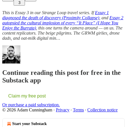
3
This is Essay 3 in our Strange Loop travel series. If
Essay 1
diagnosed the death of discovery (Proximity Collapse)
, and
Essay 2
autopsied the cultural implosion of every “It Place” (I Hope You
Enjoy the Burrata)
, this one turns the camera around — on us. The
content replicators. The beige pilgrims. The GRWM girlies, drone
dads, and oat-milk digital min…
Continue reading this post for free in the
Substack app
Claim my free post
Or purchase a paid subscription.
© 2026 Adam Cunningham
·
Privacy
∙
Terms
∙
Collection notice
Start your Substack