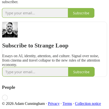
subscriber.
Subscribe
Subscribe to Strange Loop
Essays on AI, identity, attention, and culture. Signal over noise,
from cinema and travel collapse to the new rules of the attention
economy.
Subscribe
People
© 2026 Adam Cunningham
·
Privacy
∙
Terms
∙
Collection notice