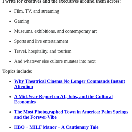
I write for creatives and the executives around them across:
Film, TV, and streaming
Gaming
Museums, exhibitions, and contemporary art
Sports and live entertainment
Travel, hospitality, and tourism
And whatever else culture mutates into next
Topics include:
Why Theatrical Cinema No Longer Commands Instant
Attention
A Mid-Year Report on AI, Jobs, and the Cultural
Economies
The Most Photographed Town in America: Palm Springs
and the Forever-Vibe
HBO + MILF Manor = A Cautionary Tale