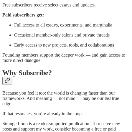
Free subscribers receive select essays and updates.
Paid subscribers get:
Full access to all essays, experiments, and marginalia
Occasional member-only salons and private threads
Early access to new projects, tools, and collaborations
Founding members support the deeper work — and gain access to
more direct dialogue.
Why Subscribe?
Because you feel it too: the world is changing faster than our
frameworks. And meaning — not mind — may be our last true
edge.
If that resonates, you’re already in the loop.
Strange Loop is a reader-supported publication. To receive new
posts and support my work, consider becoming a free or paid