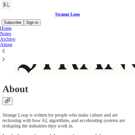
Strange Loop
Subscribe
Sign in
Home
Notes
Archive
About
About
Strange Loop is written for people who make culture and are
reckoning with how AI, algorithms, and accelerating systems are
reshaping the industries they work in.