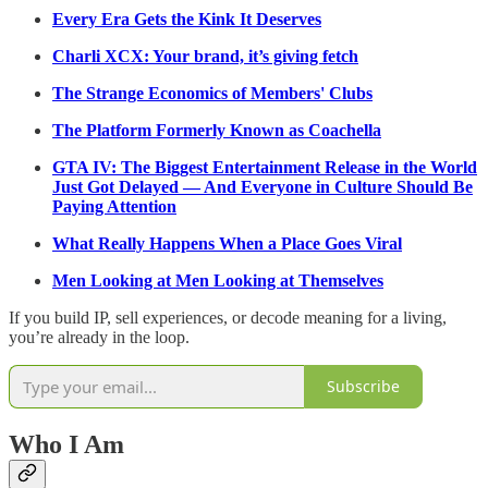
Every Era Gets the Kink It Deserves
Charli XCX: Your brand, it’s giving fetch
The Strange Economics of Members' Clubs
The Platform Formerly Known as Coachella
GTA IV: The Biggest Entertainment Release in the World
Just Got Delayed — And Everyone in Culture Should Be
Paying Attention
What Really Happens When a Place Goes Viral
Men Looking at Men Looking at Themselves
If you build IP, sell experiences, or decode meaning for a living,
you’re already in the loop.
Subscribe
Who I Am