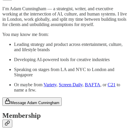
I’m Adam Cunningham — a strategist, writer, and executive
working at the intersection of AI, culture, and human systems. I live
in London, work globally, and split my time between building tools
for clients and unbuilding assumptions for myself.
You may know me from:
Leading strategy and product across entertainment, culture,
and lifestyle brands
Developing AI-powered tools for creative industries
Speaking on stages from LA and NYC to London and
Singapore
Or maybe from
Variety
,
Screen Daily
,
BAFTA
, or
C21
to
name a few.
Message Adam Cunningham
Membership