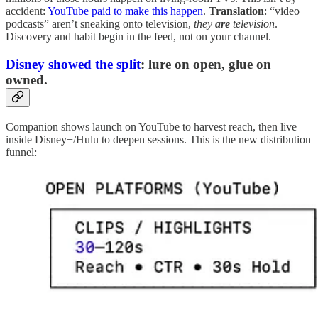
accident:
YouTube paid to make this happen
.
Translation
: “video
podcasts” aren’t sneaking onto television,
they
are
television
.
Discovery and habit begin in the feed, not on your channel.
Disney showed the split
: lure on open, glue on
owned.
Companion shows launch on YouTube to harvest reach, then live
inside Disney+/Hulu to deepen sessions. This is the new distribution
funnel: