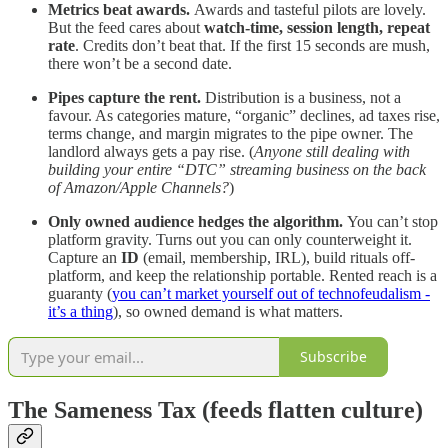
Metrics beat awards.
Awards and tasteful pilots are lovely.
But the feed cares about
watch-time, session length, repeat
rate
. Credits don’t beat that. If the first 15 seconds are mush,
there won’t be a second date.
Pipes capture the rent.
Distribution is a business, not a
favour. As categories mature, “organic” declines, ad taxes rise,
terms change, and margin migrates to the pipe owner. The
landlord always gets a pay rise. (
Anyone still dealing with
building your entire “DTC” streaming business on the back
of Amazon/Apple Channels?
)
Only owned audience hedges the algorithm.
You can’t stop
platform gravity. Turns out you can only counterweight it.
Capture an
ID
(email, membership, IRL), build rituals off-
platform, and keep the relationship portable. Rented reach is a
guaranty (
you can’t market yourself out of technofeudalism -
it’s a thing
), so owned demand is what matters.
Subscribe
The Sameness Tax (feeds flatten culture)