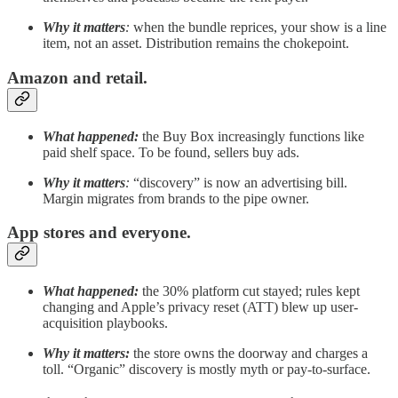
Why it matters
:
when the bundle reprices, your show is a line
item, not an asset. Distribution remains the chokepoint.
Amazon and retail.
What happened:
the Buy Box increasingly functions like
paid shelf space. To be found, sellers buy ads.
Why it matters
:
“discovery” is now an advertising bill.
Margin migrates from brands to the pipe owner.
App stores and everyone.
What happened:
the 30% platform cut stayed; rules kept
changing and Apple’s privacy reset (ATT) blew up user-
acquisition playbooks.
Why it matters:
the store owns the doorway and charges a
toll. “Organic” discovery is mostly myth or pay-to-surface.