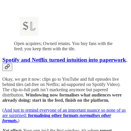
Open acquires; Owned retains. You buy fans with the
feed; you keep them with the tile.
Spotify and Netflix turned intuition into paperwork
.
Okay, we get it now: clips go to YouTube and full episodes live
behind tiles (ad-free on Netflix; ad-supported on Spotify Video).
The clip-to-full path isn’t marketing anymore but papered
distribution.
Windowing now formalises what audiences were
already doing: start in the feed, finish on the platform.
(
And just to remind everyone of an important nuance so none of us
are surprised:
formalising other formats
normalises other
formats
.
)
Net effect:
Your app isn’t the first window, it’s where
repeat