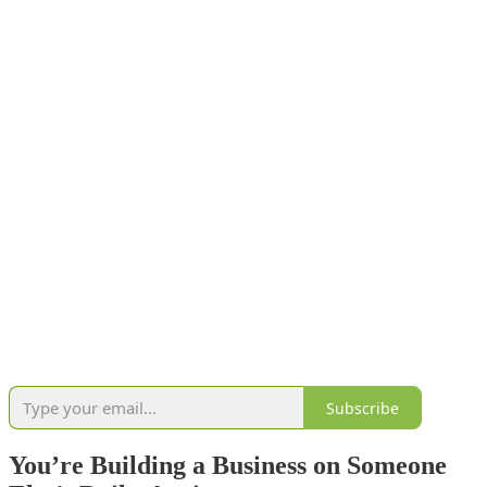
Subscribe
You’re Building a Business on Someone