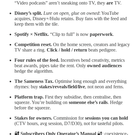
“Video podcasts” aren’t sneaking onto TV, they
are
TV.
Disney’s split.
Lure on open, glue on owned
: YouTube
acquires, Disney+/Hulu retains. Buy fans with the feed and
keep them with the tile.
Spotify × Netflix.
“Clip to full” is now
paperwork
.
Competition reset.
On the home screen, creators and legacy
TV share a ring.
Click / hold / return
beats pedigree.
Four rules of the feed.
Incentives bend creativity, metrics
beat awards, pipes take the rent. Only
owned audiences
hedge the algorithm.
The Sameness Tax.
Optimise long enough and everything
rhymes: buy
stakes/reveals/field/live
, not neon and ferns.
Platform trap.
First they subsidise, then centralise, then
squeeze. You’re building on
someone else’s rails
. Hedge
before the squeeze.
Stakes for owners.
Commission for
sessions you can hold
(CTV hours, avg session, D7/D30), not for tasteful pilots.
🔐 Subscribers Only
Operator’s Manual
🔐: coexistence-