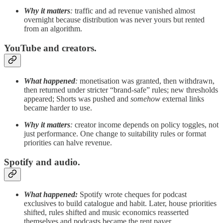
Why it matters
:
traffic and ad revenue vanished almost
overnight because distribution was never yours but rented
from an algorithm.
YouTube and creators.
What happened
:
monetisation was granted, then withdrawn,
then returned under stricter “brand-safe” rules; new thresholds
appeared; Shorts was pushed and
somehow
external links
became harder to use.
Why it matters
:
creator income depends on policy toggles, not
just performance. One change to suitability rules or format
priorities can halve revenue.
Spotify and audio.
What happened:
Spotify wrote cheques for podcast
exclusives to build catalogue and habit. Later, house priorities
shifted, rules shifted and music economics reasserted
themselves and podcasts became the rent payer.