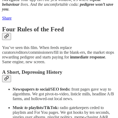
behaviour
lives. And the uncomfortable coda:
pedigree won’t save
you
.
Share
Four Rules of the Feed
You’ve seen this film. When feeds replace
curators/editors/commissioners/fill in the blank-ers, the market stops
rewarding pedigree and starts paying for
immediate response
.
Same engine, new screen.
A Short, Depressing History
Newspapers
to
social/SEO feeds:
front pages gave way to
algorithms. We got pivot-to-video, listicle mills, headline A/B
farms, and hollowed-out local news.
Music
to
playlists/TikTok:
radio gatekeepers ceded to
playlists and For You pages. We got hooks by ten seconds,
singles over albums, playlist politics, meme-chasing A&R.