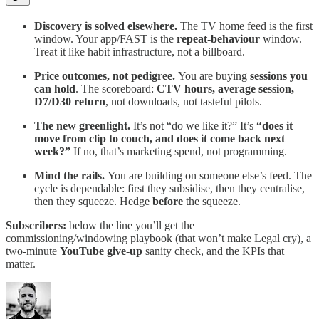
Discovery is solved elsewhere.
The TV home feed is the first
window. Your app/FAST is the
repeat-behaviour
window.
Treat it like habit infrastructure, not a billboard.
Price outcomes, not pedigree.
You are buying
sessions you
can hold
. The scoreboard:
CTV hours, average session,
D7/D30 return
, not downloads, not tasteful pilots.
The new greenlight.
It’s not “do we like it?” It’s
“does it
move from clip to couch, and does it come back next
week?”
If no, that’s marketing spend, not programming.
Mind the rails.
You are building on someone else’s feed. The
cycle is dependable: first they subsidise, then they centralise,
then they squeeze. Hedge
before
the squeeze.
Subscribers:
below the line you’ll get the
commissioning/windowing playbook (that won’t make Legal cry), a
two-minute
YouTube give-up
sanity check, and the KPIs that
matter.