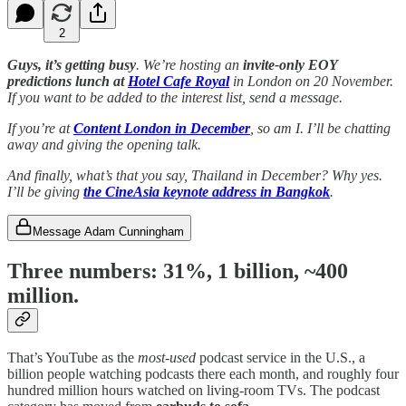
2
Guys, it’s getting busy
. We’re hosting an
invite-only EOY
predictions lunch at
Hotel Cafe Royal
in London on 20 November.
If you want to be added to the interest list, send a message.
If you’re at
Content London in December
, so am I. I’ll be chatting
away and giving the opening talk.
And finally, what’s that you say, Thailand in December? Why yes.
I’ll be giving
the CineAsia keynote address in Bangkok
.
Message Adam Cunningham
Three numbers: 31%
,
1 billion
,
~400
million
.
That’s YouTube as the
most-used
podcast service in the U.S., a
billion people watching podcasts there each month, and roughly four
hundred million hours watched on living-room TVs. The podcast