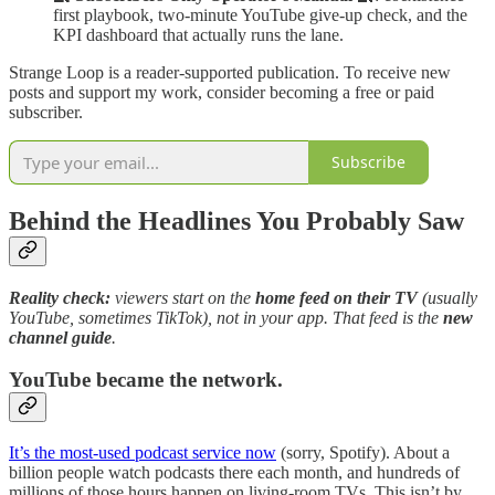
first playbook, two-minute YouTube give-up check, and the
KPI dashboard that actually runs the lane.
Strange Loop is a reader-supported publication. To receive new
posts and support my work, consider becoming a free or paid
subscriber.
Subscribe
Behind the Headlines You Probably Saw
Reality check:
viewers start on the
home feed on their TV
(usually
YouTube, sometimes TikTok), not in your app. That feed is the
new
channel guide
.
YouTube became the network.
It’s the most-used podcast service now
(sorry, Spotify). About a
billion people watch podcasts there each month, and hundreds of
millions of those hours happen on living-room TVs. This isn’t by