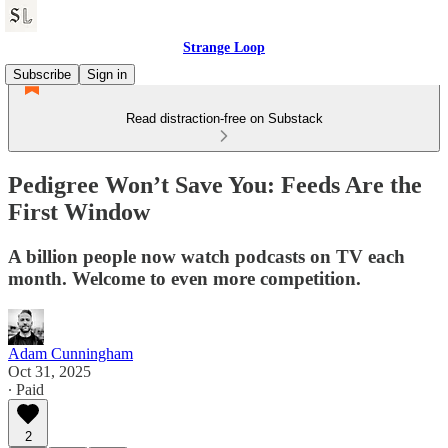
Strange Loop
Subscribe
Sign in
Read distraction-free on Substack
Pedigree Won’t Save You: Feeds Are the
First Window
A billion people now watch podcasts on TV each
month. Welcome to even more competition.
Adam Cunningham
Oct 31, 2025
∙ Paid
2