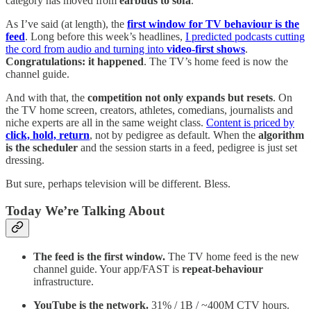
category has moved from
earbuds to sofa
.
As I’ve said (at length), the
first window for TV behaviour is the
feed
. Long before this week’s headlines,
I predicted podcasts cutting
the cord from audio and turning into
video-first shows
.
Congratulations: it happened
. The TV’s home feed is now the
channel guide.
And with that, the
competition not only expands but resets
. On
the TV home screen, creators, athletes, comedians, journalists and
niche experts are all in the same weight class.
Content is priced by
click, hold, return
, not by pedigree as default. When the
algorithm
is the scheduler
and the session starts in a feed, pedigree is just set
dressing.
But sure, perhaps television will be different. Bless.
Today We’re Talking About
The feed is the first window.
The TV home feed is the new
channel guide. Your app/FAST is
repeat-behaviour
infrastructure.
YouTube is the network.
31% / 1B / ~400M CTV hours.