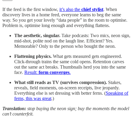
If the feed is the first window,
it’s also the
chief stylist
. When
discovery lives in a home feed, everyone learns to beg the same
way. So you get your lovely “data people” in the room to optimise.
Problem is, optimise long enough and everything flattens.
The aesthetic, singular.
Take podcasts: Two mics, neon sign,
mid-shot, polite nod on the laugh line. Efficient? Yes.
Memorable? Only to the person who bought the neon.
Flattening physics.
What gets measured gets engineered.
Click-through trains the same cold opens. Retention carves
out the same act breaks. Thumbnails herd you into the same
face.
Result:
form converges
.
What still reads as TV (survives compression).
Stakes,
reveals, field moments, on-screen receipts, live jeopardy.
Everything else is set dressing with better ferns. (
Speaking of
ferns, this was great
.)
Translation:
stop buying the neon sign; buy the moments the model
can’t counterfeit.