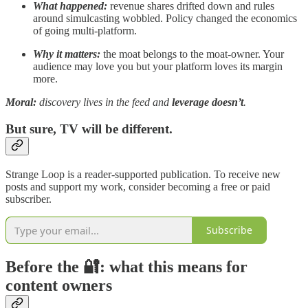
What happened:
revenue shares drifted down and rules
around simulcasting wobbled. Policy changed the economics
of going multi-platform.
Why it matters:
the moat belongs to the moat-owner. Your
audience may love you but your platform loves its margin
more.
Moral:
discovery lives in the feed and
leverage doesn’t
.
But sure, TV will be different.
Strange Loop is a reader-supported publication. To receive new
posts and support my work, consider becoming a free or paid
subscriber.
Subscribe
Before the 🔐: what this means for
content owners