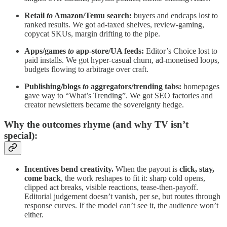
Retail
to
Amazon/Temu search:
buyers and endcaps lost to
ranked results. We got ad-taxed shelves, review-gaming,
copycat SKUs, margin drifting to the pipe.
Apps/games
to
app-store/UA feeds:
Editor’s Choice lost to
paid installs. We got hyper-casual churn, ad-monetised loops,
budgets flowing to arbitrage over craft.
Publishing/blogs
to
aggregators/trending tabs:
homepages
gave way to “What’s Trending”. We got SEO factories and
creator newsletters became the sovereignty hedge.
Why the outcomes rhyme (and why TV isn’t
special):
Incentives bend creativity.
When the payout is
click, stay,
come back
, the work reshapes to fit it: sharp cold opens,
clipped act breaks, visible reactions, tease-then-payoff.
Editorial judgement doesn’t vanish, per se, but routes through
response curves. If the model can’t see it, the audience won’t
either.