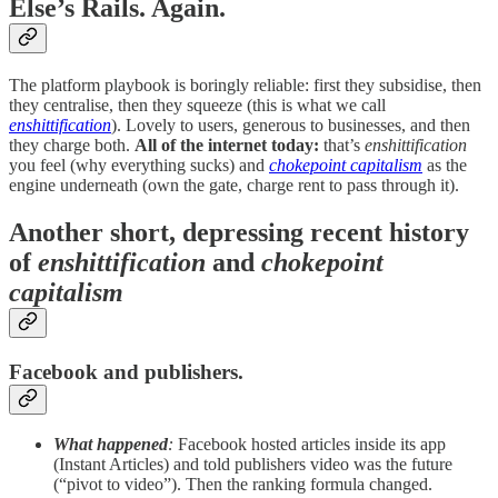
Else’s Rails. Again.
The platform playbook is boringly reliable: first they subsidise, then
they centralise, then they squeeze (this is what we call
enshittification
). Lovely to users, generous to businesses, and then
they charge both.
All of the internet today:
that’s
enshittification
you feel (why everything sucks) and
chokepoint capitalism
as the
engine underneath (own the gate, charge rent to pass through it).
Another short, depressing recent history
of
enshittification
and
chokepoint
capitalism
Facebook and publishers.
What happened
:
Facebook hosted articles inside its app
(Instant Articles) and told publishers video was the future
(“pivot to video”). Then the ranking formula changed.