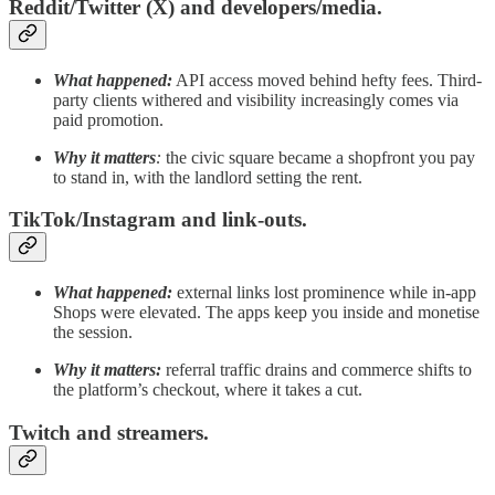
Reddit/Twitter (X) and developers/media.
What happened:
API access moved behind hefty fees. Third-
party clients withered and visibility increasingly comes via
paid promotion.
Why it matters
:
the civic square became a shopfront you pay
to stand in, with the landlord setting the rent.
TikTok/Instagram and link-outs.
What happened:
external links lost prominence while in-app
Shops were elevated. The apps keep you inside and monetise
the session.
Why it matters:
referral traffic drains and commerce shifts to
the platform’s checkout, where it takes a cut.
Twitch and streamers.